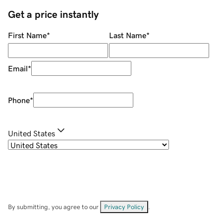
Get a price instantly
First Name
*
Last Name
*
Email
*
Phone
*
United States
By submitting, you agree to our
Privacy Policy
.