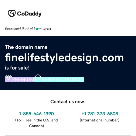
Excellent
4.5 out of 5
The domain name
finelifestyledesign.com
is for sale!
PREMIUM
VERIFIED DOMAIN
Contact us now.
1-855-646-1390
+1 781-373-6808
(
Toll Free in the U.S. and
(
International number
)
Canada
)