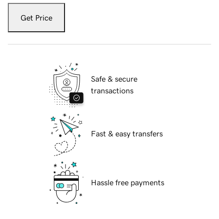
Get Price
Safe & secure
transactions
Fast & easy transfers
Hassle free payments