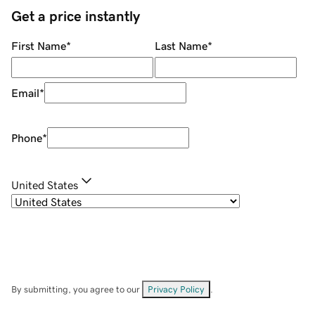
Get a price instantly
First Name
*
Last Name
*
Email
*
Phone
*
United States
By submitting, you agree to our
Privacy Policy
.