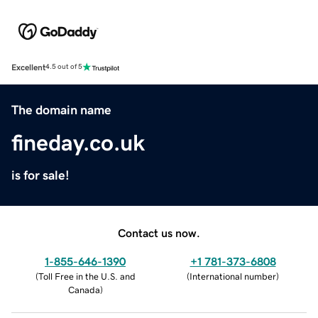
Excellent
4.5 out of 5
The domain name
fineday.co.uk
is for sale!
Contact us now.
1-855-646-1390
+1 781-373-6808
(
Toll Free in the U.S. and
(
International number
)
Canada
)