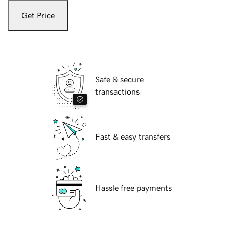
Get Price
Safe & secure
transactions
Fast & easy transfers
Hassle free payments