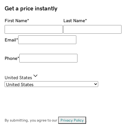
Get a price instantly
First Name
*
Last Name
*
Email
*
Phone
*
United States
By submitting, you agree to our
Privacy Policy
.