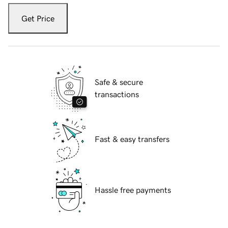
Get Price
Safe & secure
transactions
Fast & easy transfers
Hassle free payments