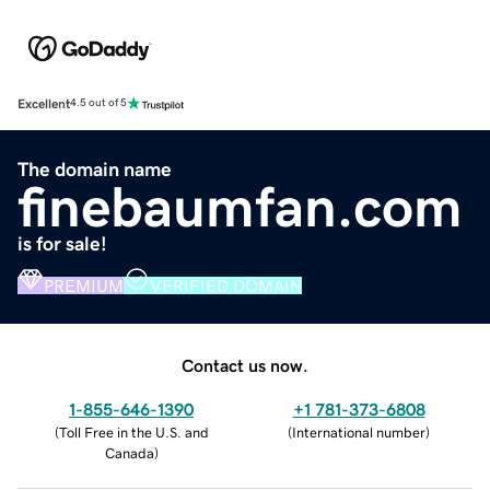
Excellent
4.5 out of 5
The domain name
finebaumfan.com
is for sale!
PREMIUM
VERIFIED DOMAIN
Contact us now.
1-855-646-1390
+1 781-373-6808
(
Toll Free in the U.S. and
(
International number
)
Canada
)