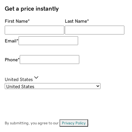
Get a price instantly
First Name
*
Last Name
*
Email
*
Phone
*
United States
By submitting, you agree to our
Privacy Policy
.