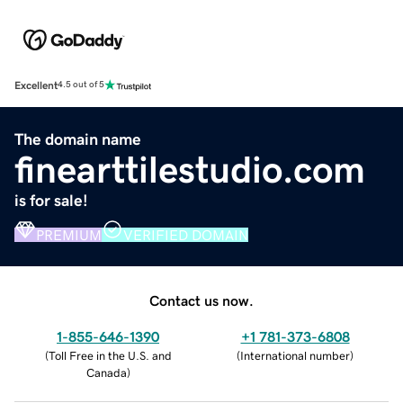
Excellent
4.5 out of 5
The domain name
finearttilestudio.com
is for sale!
PREMIUM
VERIFIED DOMAIN
Contact us now.
1-855-646-1390
+1 781-373-6808
(
Toll Free in the U.S. and
(
International number
)
Canada
)