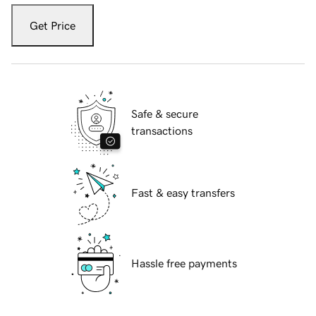
Get Price
Safe & secure
transactions
Fast & easy transfers
Hassle free payments