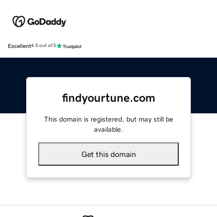
Excellent
4.5 out of 5
findyourtune.com
This domain is registered, but may still be
available.
Get this domain