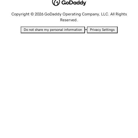
Copyright © 2026 GoDaddy Operating Company, LLC. All Rights
Reserved.
•
Do not share my personal information
Privacy Settings