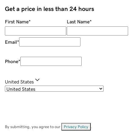
Get a price in less than 24 hours
First Name
*
Last Name
*
Email
*
Phone
*
United States
By submitting, you agree to our
Privacy Policy
.