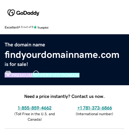
Excellent
4.5 out of 5
The domain name
findyourdomainname.com
is for sale!
PREMIUM
VERIFIED DOMAIN
Need a price instantly? Contact us now.
1-855-859-4662
+1 781-373-6866
(
Toll Free in the U.S. and
(
International number
)
Canada
)