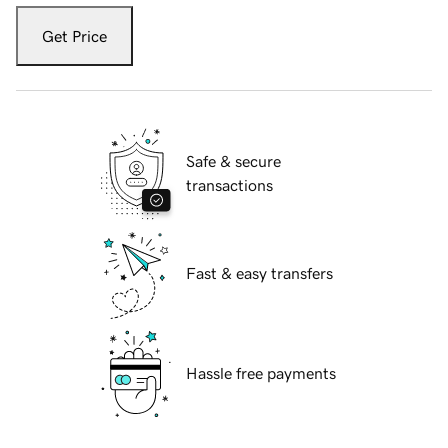
Get Price
Safe & secure
transactions
Fast & easy transfers
Hassle free payments