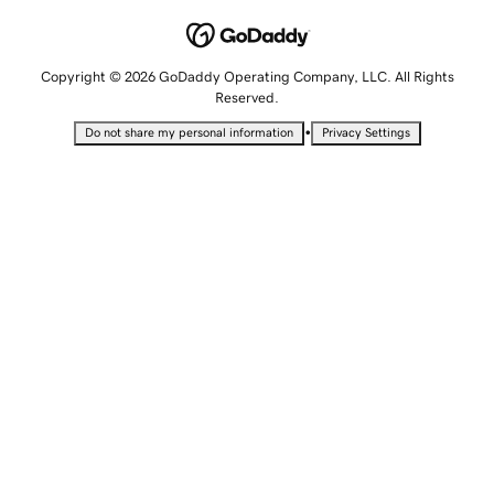
Copyright © 2026 GoDaddy Operating Company, LLC. All Rights
Reserved.
•
Do not share my personal information
Privacy Settings