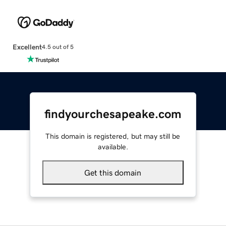
Excellent
4.5 out of 5
findyourchesapeake.com
This domain is registered, but may still be
available.
Get this domain