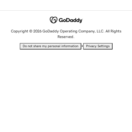
Copyright © 2026 GoDaddy Operating Company, LLC. All Rights
Reserved.
•
Do not share my personal information
Privacy Settings