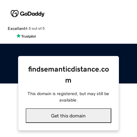
Excellent
4.5 out of 5
findsemanticdistance.co
m
This domain is registered, but may still be
available.
Get this domain