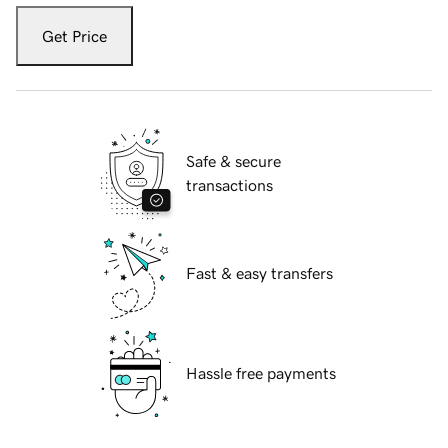
Get Price
Safe & secure
transactions
Fast & easy transfers
Hassle free payments