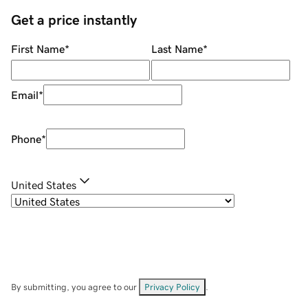
Get a price instantly
First Name
*
Last Name
*
Email
*
Phone
*
United States
By submitting, you agree to our
Privacy Policy
.