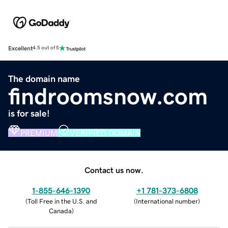
Excellent
4.5 out of 5
The domain name
findroomsnow.com
is for sale!
PREMIUM
VERIFIED DOMAIN
Contact us now.
1-855-646-1390
+1 781-373-6808
(
Toll Free in the U.S. and
(
International number
)
Canada
)