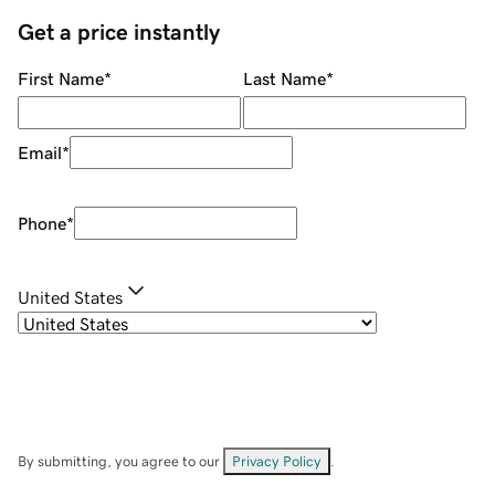
Get a price instantly
First Name
*
Last Name
*
Email
*
Phone
*
United States
By submitting, you agree to our
Privacy Policy
.