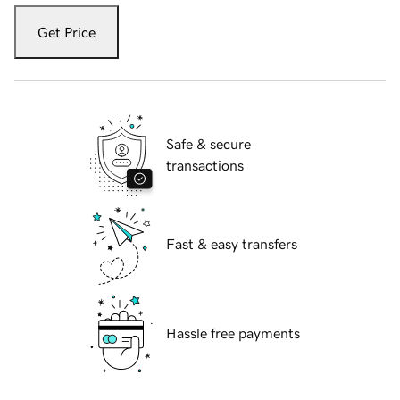
Get Price
Safe & secure
transactions
Fast & easy transfers
Hassle free payments