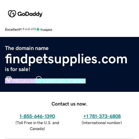
Excellent
4.5 out of 5
The domain name
findpetsupplies.com
is for sale!
PREMIUM
VERIFIED DOMAIN
Contact us now.
1-855-646-1390
+1 781-373-6808
(
Toll Free in the U.S. and
(
International number
)
Canada
)