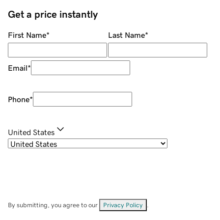
Get a price instantly
First Name
*
Last Name
*
Email
*
Phone
*
United States
By submitting, you agree to our
Privacy Policy
.