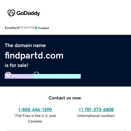
Excellent
4.5 out of 5
The domain name
findpartd.com
is for sale!
PREMIUM
VERIFIED DOMAIN
Contact us now.
1-855-646-1390
+1 781-373-6808
(
Toll Free in the U.S. and
(
International number
)
Canada
)