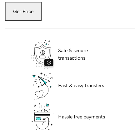
Get Price
Safe & secure
transactions
Fast & easy transfers
Hassle free payments