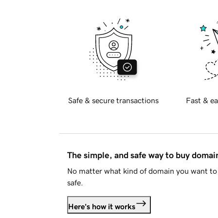
Safe & secure transactions
Fast & ea
The simple, and safe way to buy doma
No matter what kind of domain you want to 
safe.
Here's how it works