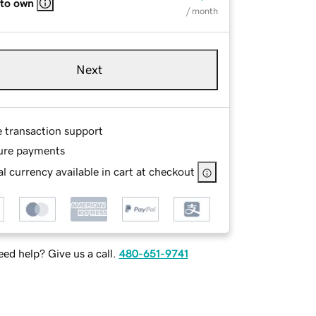
 to own
/ month
Next
e transaction support
ure payments
l currency available in cart at checkout
ed help? Give us a call.
480-651-9741