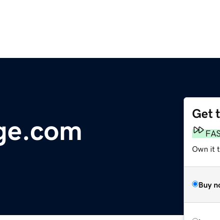
Get 
ge.com
FA
Own it 
Buy n