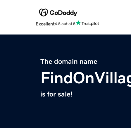
Excellent
4.5 out of 5
The domain name
FindOnVilla
is for sale!