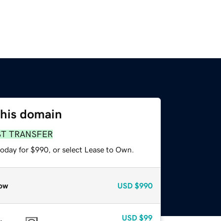
this domain
ST TRANSFER
today for $990, or select Lease to Own.
ow
USD
$990
USD
$99