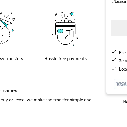
Lease
Fre
sy transfers
Hassle free payments
Sec
Loca
in names
buy or lease, we make the transfer simple and
Ne