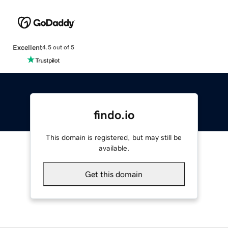
Excellent
4.5 out of 5
findo.io
This domain is registered, but may still be
available.
Get this domain