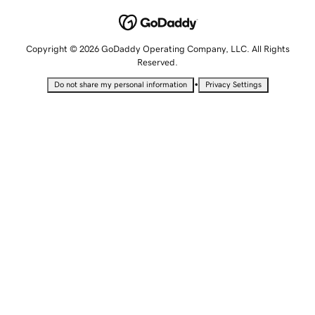
Copyright © 2026 GoDaddy Operating Company, LLC. All Rights
Reserved.
•
Do not share my personal information
Privacy Settings