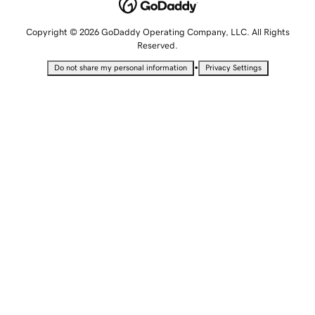
Copyright © 2026 GoDaddy Operating Company, LLC. All Rights
Reserved.
•
Do not share my personal information
Privacy Settings