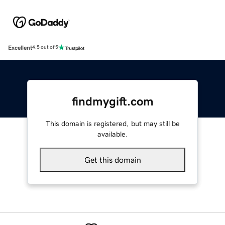
Excellent
4.5 out of 5
findmygift.com
This domain is registered, but may still be
available.
Get this domain