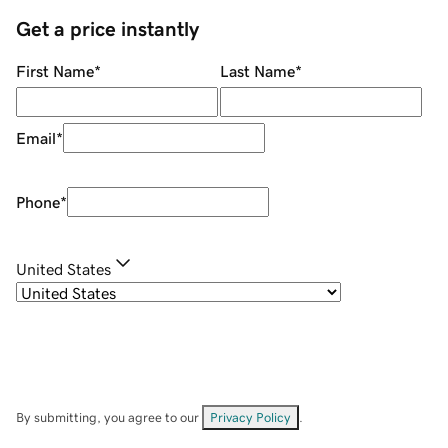
Get a price instantly
First Name
*
Last Name
*
Email
*
Phone
*
United States
By submitting, you agree to our
Privacy Policy
.