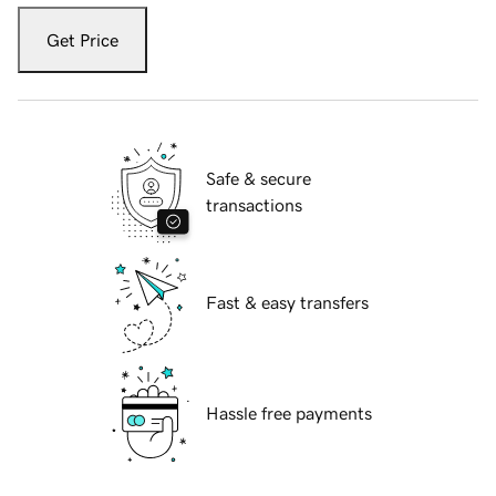
Get Price
Safe & secure
transactions
Fast & easy transfers
Hassle free payments