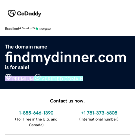
Excellent
4.5 out of 5
The domain name
findmydinner.com
is for sale!
PREMIUM
VERIFIED DOMAIN
Contact us now.
1-855-646-1390
+1 781-373-6808
(
Toll Free in the U.S. and
(
International number
)
Canada
)