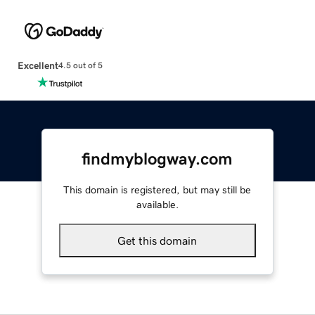
Excellent
4.5 out of 5
findmyblogway.com
This domain is registered, but may still be
available.
Get this domain