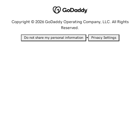
Copyright © 2026 GoDaddy Operating Company, LLC. All Rights
Reserved.
•
Do not share my personal information
Privacy Settings