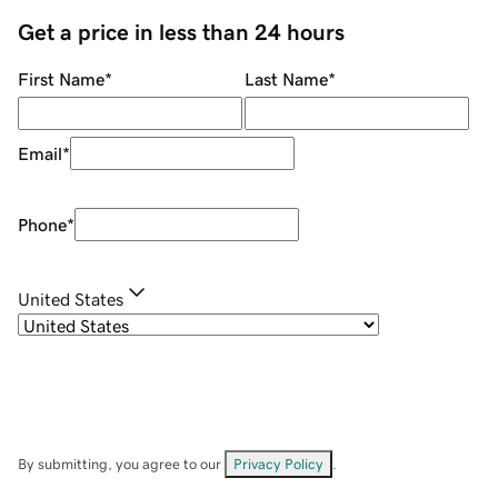
Get a price in less than 24 hours
First Name
*
Last Name
*
Email
*
Phone
*
United States
By submitting, you agree to our
Privacy Policy
.