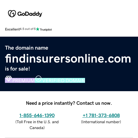
Excellent
4.5 out of 5
The domain name
findinsurersonline.com
is for sale!
PREMIUM
VERIFIED DOMAIN
Need a price instantly? Contact us now.
1-855-646-1390
+1 781-373-6808
(
Toll Free in the U.S. and
(
International number
)
Canada
)