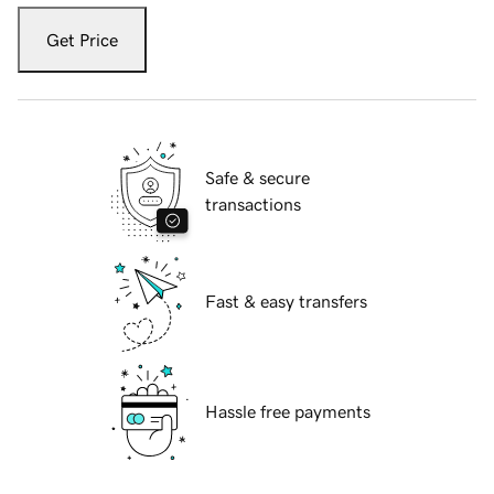
Get Price
Safe & secure
transactions
Fast & easy transfers
Hassle free payments