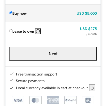
Buy now
USD
$5,000
USD
$275
Lease to own
/ month
Next
Free transaction support
Secure payments
Local currency available in cart at checkout