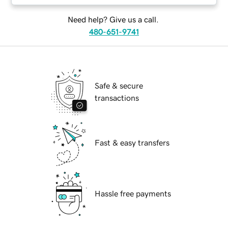
Need help? Give us a call.
480-651-9741
Safe & secure
transactions
Fast & easy transfers
Hassle free payments