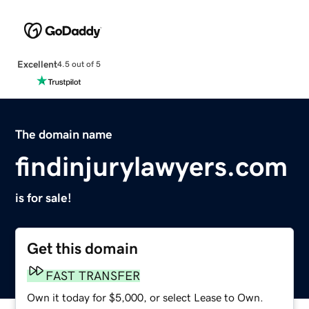
Excellent
4.5 out of 5
The domain name
findinjurylawyers.com
is for sale!
Get this domain
FAST TRANSFER
Own it today for $5,000, or select Lease to Own.