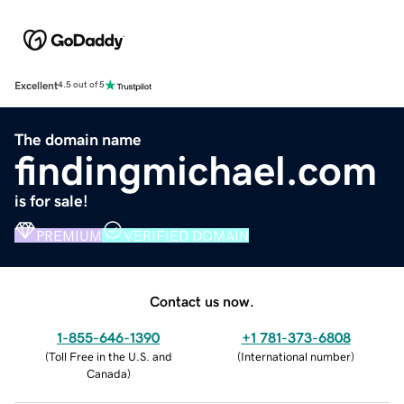
Excellent
4.5 out of 5
The domain name
findingmichael.com
is for sale!
PREMIUM
VERIFIED DOMAIN
Contact us now.
1-855-646-1390
+1 781-373-6808
(
Toll Free in the U.S. and
(
International number
)
Canada
)