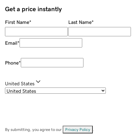
Get a price instantly
First Name
*
Last Name
*
Email
*
Phone
*
United States
By submitting, you agree to our
Privacy Policy
.