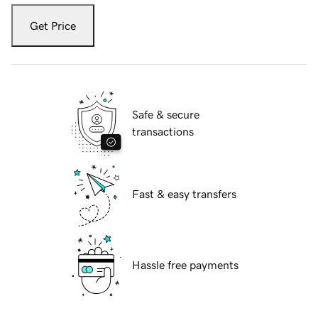
Get Price
Safe & secure
transactions
Fast & easy transfers
Hassle free payments