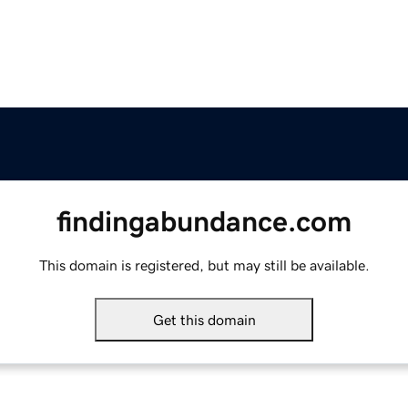
findingabundance.com
This domain is registered, but may still be available.
Get this domain