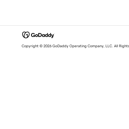
Copyright © 2026 GoDaddy Operating Company, LLC. All Right