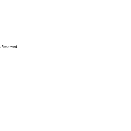
s Reserved.