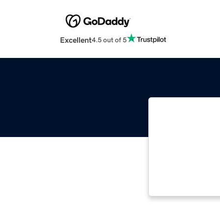
Excellent
4.5 out of 5