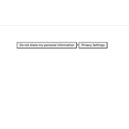
•
Do not share my personal information
Privacy Settings