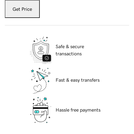
Get Price
Safe & secure
transactions
Fast & easy transfers
Hassle free payments