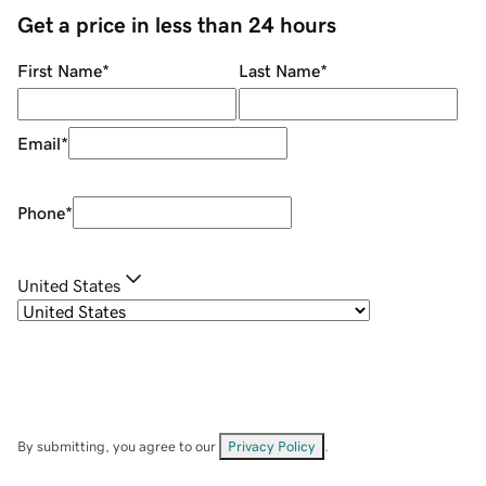
Get a price in less than 24 hours
First Name
*
Last Name
*
Email
*
Phone
*
United States
By submitting, you agree to our
Privacy Policy
.