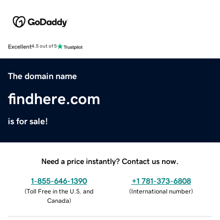
Excellent
4.5 out of 5
The domain name
findhere.com
is for sale!
Need a price instantly? Contact us now.
1-855-646-1390
+1 781-373-6808
(
Toll Free in the U.S. and
(
International number
)
Canada
)