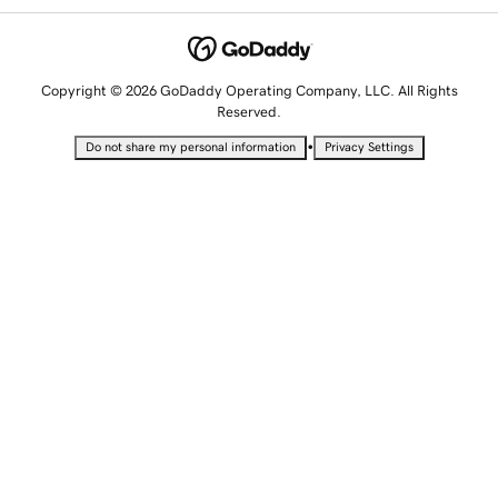
Copyright © 2026 GoDaddy Operating Company, LLC. All Rights
Reserved.
•
Do not share my personal information
Privacy Settings