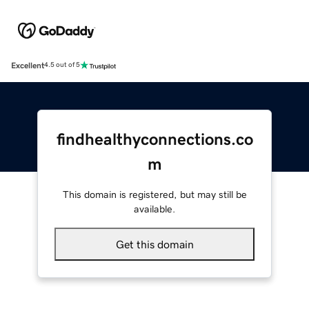
Excellent
4.5 out of 5
findhealthyconnections.co
m
This domain is registered, but may still be
available.
Get this domain