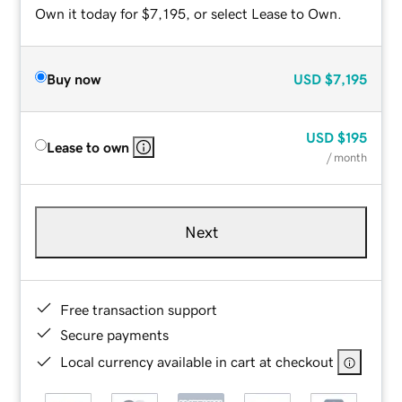
Own it today for $7,195, or select Lease to Own.
Buy now
USD
$7,195
USD
$195
Lease to own
/ month
Next
Free transaction support
Secure payments
Local currency available in cart at checkout