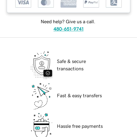
Need help? Give us a call.
480-651-9741
Safe & secure
transactions
Fast & easy transfers
Hassle free payments