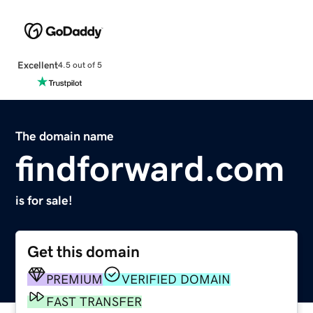
Excellent
4.5 out of 5
The domain name
findforward.com
is for sale!
Get this domain
PREMIUM
VERIFIED DOMAIN
FAST TRANSFER