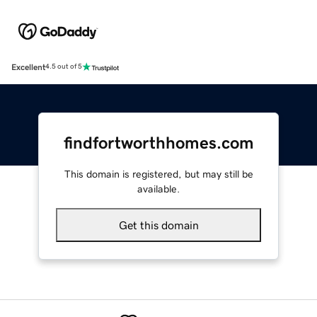
Excellent
4.5 out of 5
findfortworthhomes.com
This domain is registered, but may still be
available.
Get this domain