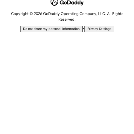
Copyright © 2026 GoDaddy Operating Company, LLC. All Rights
Reserved.
•
Do not share my personal information
Privacy Settings