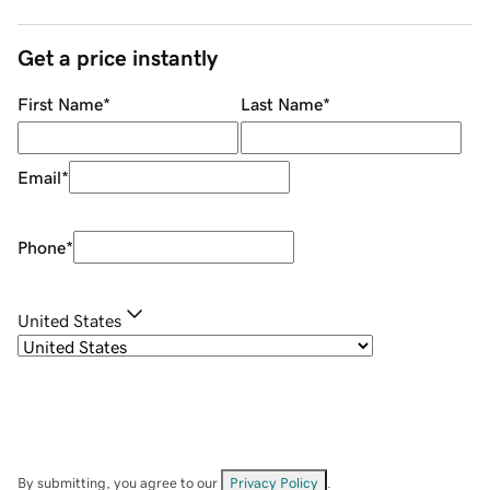
Get a price instantly
First Name
*
Last Name
*
Email
*
Phone
*
United States
By submitting, you agree to our
Privacy Policy
.