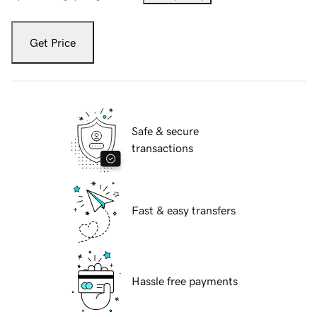
Get Price
Safe & secure
transactions
Fast & easy transfers
Hassle free payments