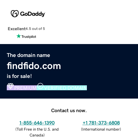
Excellent
4.5 out of 5
The domain name
findfido.com
is for sale!
PREMIUM
VERIFIED DOMAIN
Contact us now.
1-855-646-1390
+1 781-373-6808
(
Toll Free in the U.S. and
(
International number
)
Canada
)