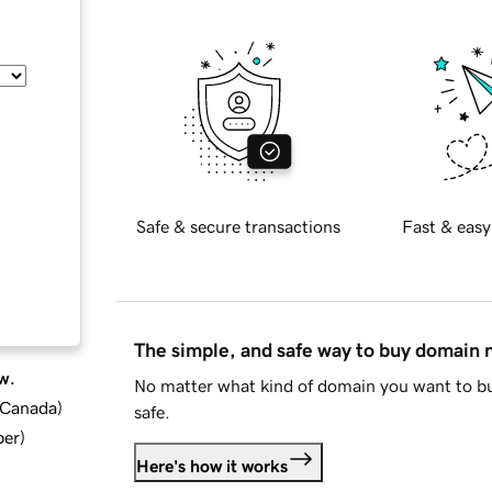
Safe & secure transactions
Fast & easy
The simple, and safe way to buy domain
w.
No matter what kind of domain you want to bu
d Canada
)
safe.
ber
)
Here's how it works