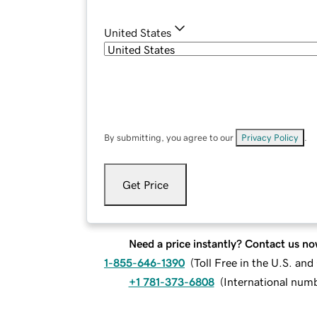
United States
By submitting, you agree to our
Privacy Policy
.
Get Price
Need a price instantly? Contact us no
1-855-646-1390
(
Toll Free in the U.S. an
+1 781-373-6808
(
International num