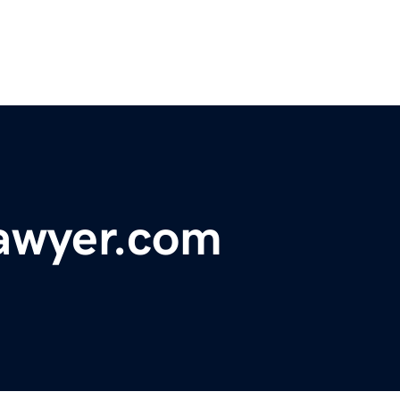
lawyer.com