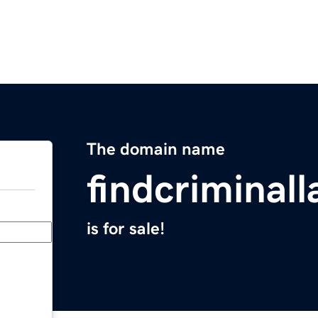
The domain name
findcriminal
is for sale!