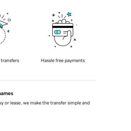
 transfers
Hassle free payments
 names
y or lease, we make the transfer simple and