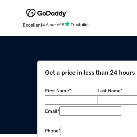
Excellent
4.5 out of 5
Get a price in less than 24 hours
First Name
*
Last Name
*
Email
*
Phone
*