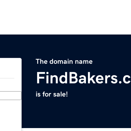
The domain name
FindBakers.
is for sale!