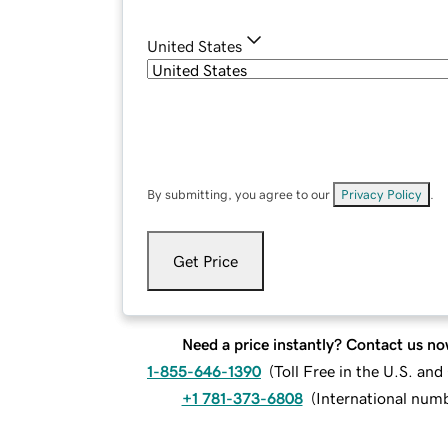
United States
By submitting, you agree to our
Privacy Policy
.
Get Price
Need a price instantly? Contact us no
1-855-646-1390
(
Toll Free in the U.S. an
+1 781-373-6808
(
International num