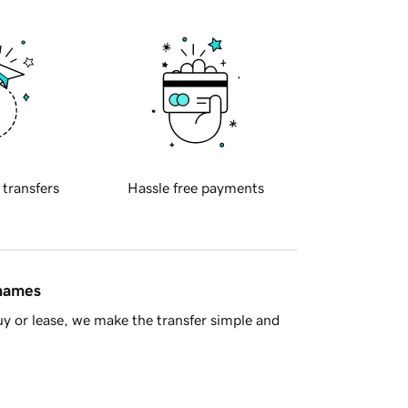
 transfers
Hassle free payments
 names
y or lease, we make the transfer simple and