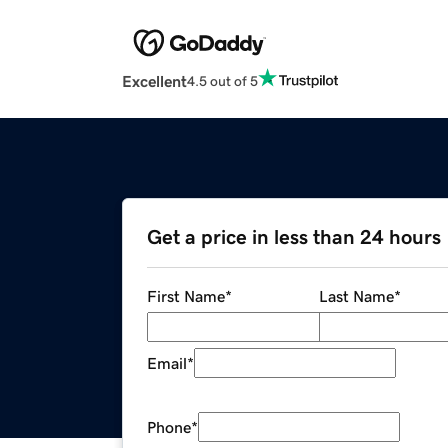
Excellent
4.5 out of 5
Get a price in less than 24 hours
First Name
*
Last Name
*
Email
*
Phone
*