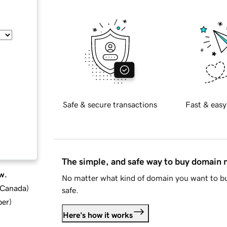
Safe & secure transactions
Fast & easy
The simple, and safe way to buy domain
w.
No matter what kind of domain you want to bu
d Canada
)
safe.
ber
)
Here's how it works