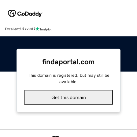
Excellent
4.5 out of 5
findaportal.com
This domain is registered, but may still be
available.
Get this domain