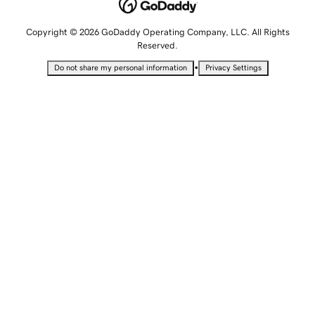
Copyright © 2026 GoDaddy Operating Company, LLC. All Rights
Reserved.
•
Do not share my personal information
Privacy Settings