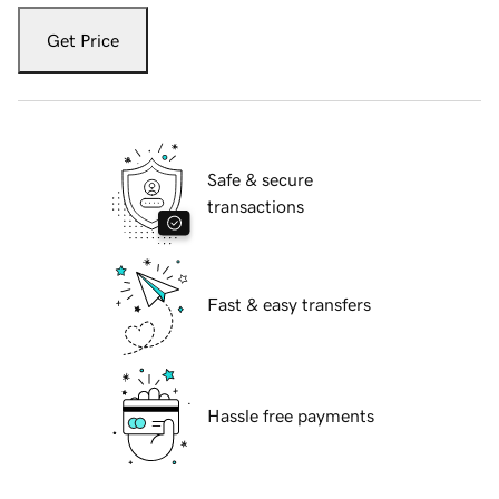
Get Price
Safe & secure
transactions
Fast & easy transfers
Hassle free payments