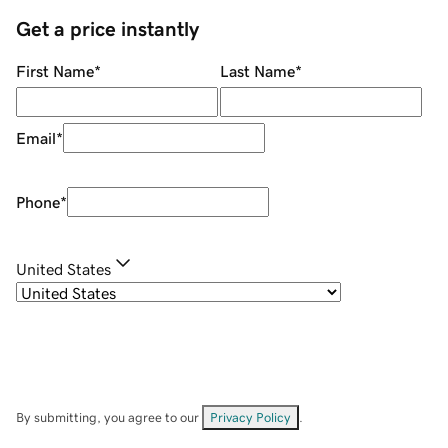
Get a price instantly
First Name
*
Last Name
*
Email
*
Phone
*
United States
By submitting, you agree to our
Privacy Policy
.