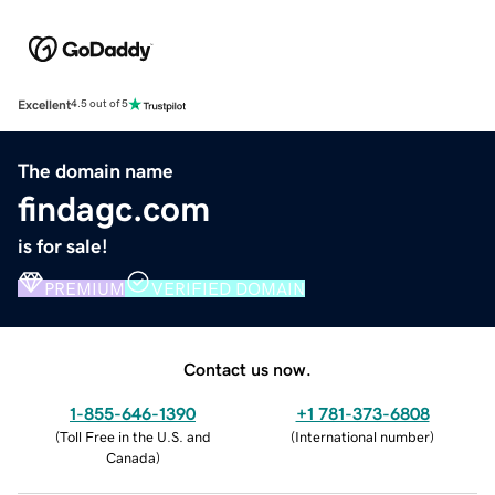
Excellent
4.5 out of 5
The domain name
findagc.com
is for sale!
PREMIUM
VERIFIED DOMAIN
Contact us now.
1-855-646-1390
+1 781-373-6808
(
Toll Free in the U.S. and
(
International number
)
Canada
)