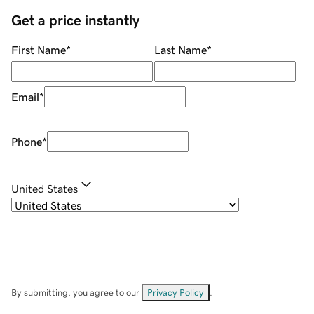
Get a price instantly
First Name
*
Last Name
*
Email
*
Phone
*
United States
By submitting, you agree to our
Privacy Policy
.