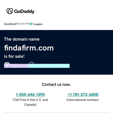
Excellent
4.5 out of 5
The domain name
findafirm.com
is for sale!
PREMIUM
VERIFIED DOMAIN
Contact us now.
1-855-646-1390
+1 781-373-6808
(
Toll Free in the U.S. and
(
International number
)
Canada
)