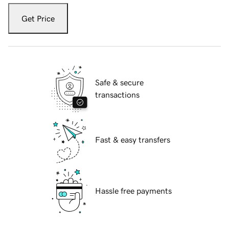
Get Price
Safe & secure
transactions
Fast & easy transfers
Hassle free payments