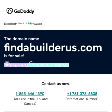
Excellent
4.5 out of 5
The domain name
findabuilderus.com
is for sale!
PREMIUM
VERIFIED DOMAIN
Contact us now.
1-855-646-1390
+1 781-373-6808
(
Toll Free in the U.S. and
(
International number
)
Canada
)