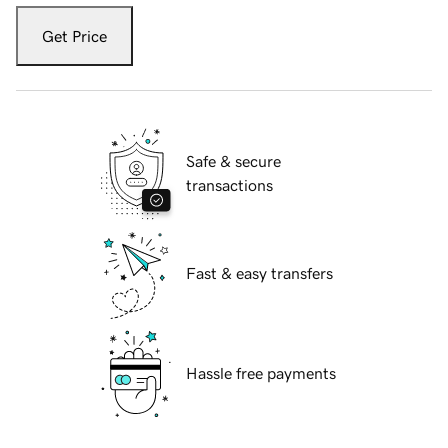
Get Price
Safe & secure
transactions
Fast & easy transfers
Hassle free payments