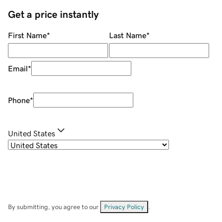
Get a price instantly
First Name
*
Last Name
*
Email
*
Phone
*
United States
By submitting, you agree to our
Privacy Policy
.