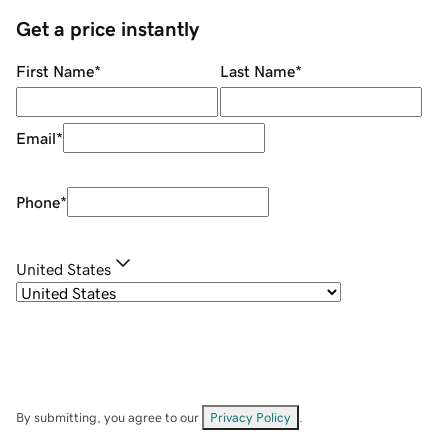
Get a price instantly
First Name
*
Last Name
*
Email
*
Phone
*
United States
By submitting, you agree to our
Privacy Policy
.