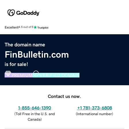
Excellent
4.5 out of 5
The domain name
FinBulletin.com
is for sale!
PREMIUM
VERIFIED DOMAIN
Contact us now.
1-855-646-1390
+1 781-373-6808
(
Toll Free in the U.S. and
(
International number
)
Canada
)