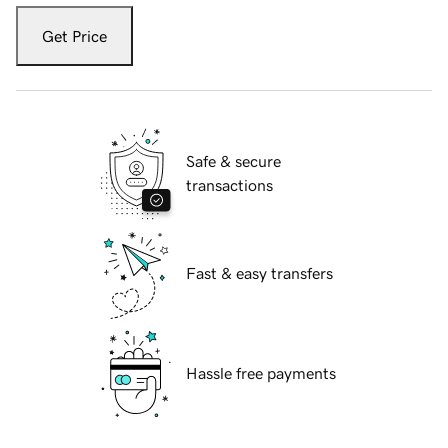
Get Price
Safe & secure
transactions
Fast & easy transfers
Hassle free payments