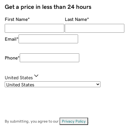
Get a price in less than 24 hours
First Name
*
Last Name
*
Email
*
Phone
*
United States
By submitting, you agree to our
Privacy Policy
.