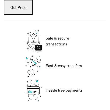
Get Price
Safe & secure
transactions
Fast & easy transfers
Hassle free payments