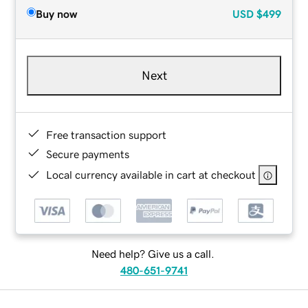
Buy now
USD
$499
Next
Free transaction support
Secure payments
Local currency available in cart at checkout
Need help? Give us a call.
480-651-9741