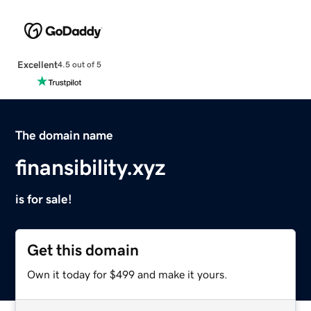
Excellent
4.5 out of 5
The domain name
finansibility.xyz
is for sale!
Get this domain
Own it today for $499 and make it yours.