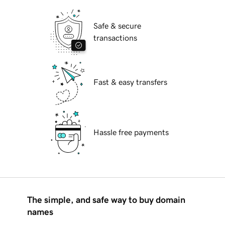
Safe & secure
transactions
Fast & easy transfers
Hassle free payments
The simple, and safe way to buy domain
names