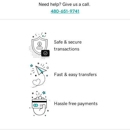
Need help? Give us a call.
480-651-9741
Safe & secure
transactions
Fast & easy transfers
Hassle free payments