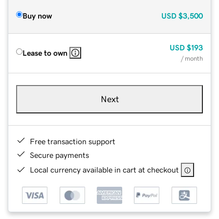
Buy now
USD
$3,500
USD
$193
Lease to own
/ month
Next
Free transaction support
Secure payments
Local currency available in cart at checkout