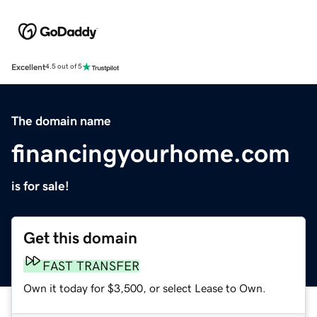
Excellent
4.5 out of 5
The domain name
financingyourhome.com
is for sale!
Get this domain
FAST TRANSFER
Own it today for $3,500, or select Lease to Own.