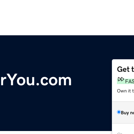
Get 
orYou.com
FA
Own it t
Buy n