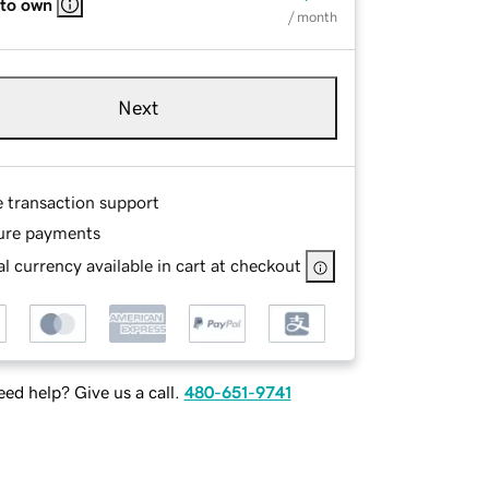
 to own
/ month
Next
e transaction support
ure payments
l currency available in cart at checkout
ed help? Give us a call.
480-651-9741