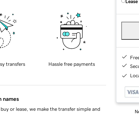
Lease
Fre
sy transfers
Hassle free payments
Sec
Loca
in names
buy or lease, we make the transfer simple and
Ne