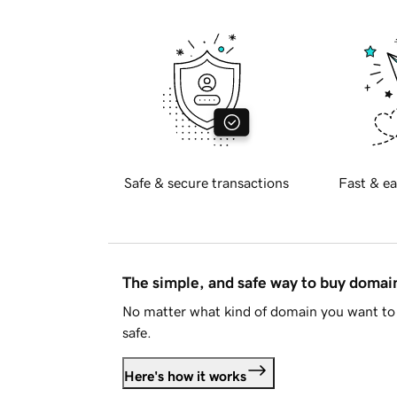
Safe & secure transactions
Fast & ea
The simple, and safe way to buy doma
No matter what kind of domain you want to 
safe.
Here's how it works