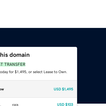
this domain
ST TRANSFER
oday for $1,495, or select Lease to Own.
ow
USD
$1,495
USD
$103