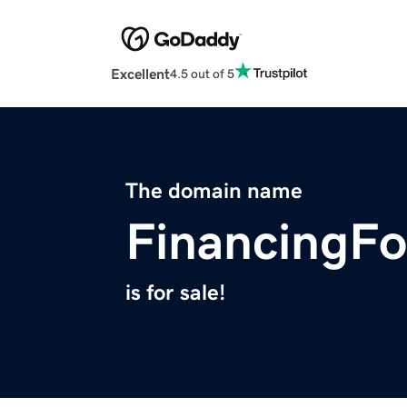
Excellent
4.5 out of 5
The domain name
FinancingF
is for sale!