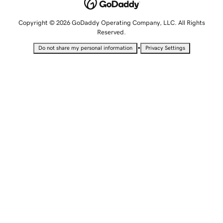
Copyright © 2026 GoDaddy Operating Company, LLC. All Rights
Reserved.
•
Do not share my personal information
Privacy Settings