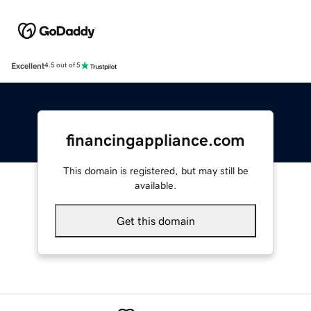
Excellent
4.5 out of 5
financingappliance.com
This domain is registered, but may still be
available.
Get this domain