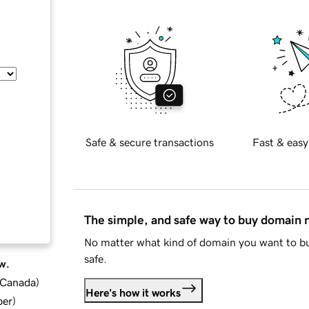
Safe & secure transactions
Fast & easy
The simple, and safe way to buy domain
No matter what kind of domain you want to bu
safe.
w.
d Canada
)
Here's how it works
ber
)