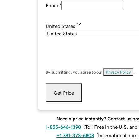
Phone
*
United States
By submitting, you agree to our
Privacy Policy
.
Get Price
Need a price instantly? Contact us no
1-855-646-1390
(
Toll Free in the U.S. an
+1 781-373-6808
(
International num