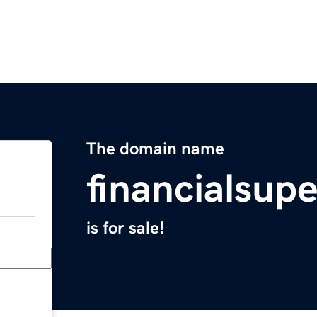
The domain name
financialsup
is for sale!