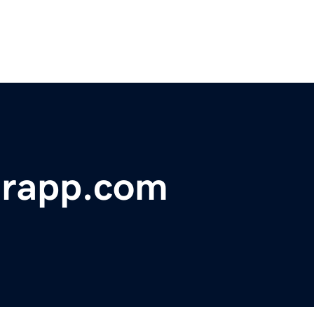
erapp.com