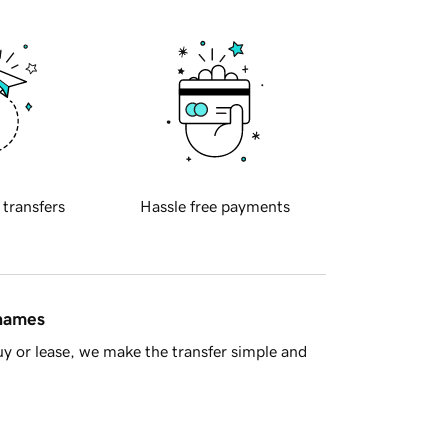
 transfers
Hassle free payments
 names
y or lease, we make the transfer simple and