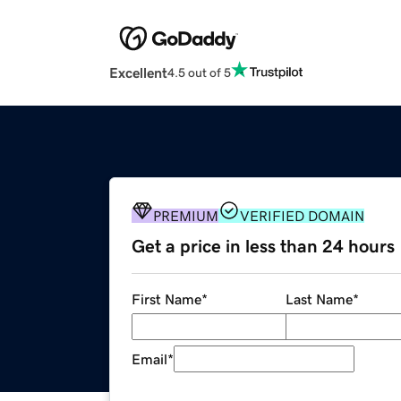
Excellent
4.5 out of 5
PREMIUM
VERIFIED DOMAIN
Get a price in less than 24 hours
First Name
*
Last Name
*
Email
*