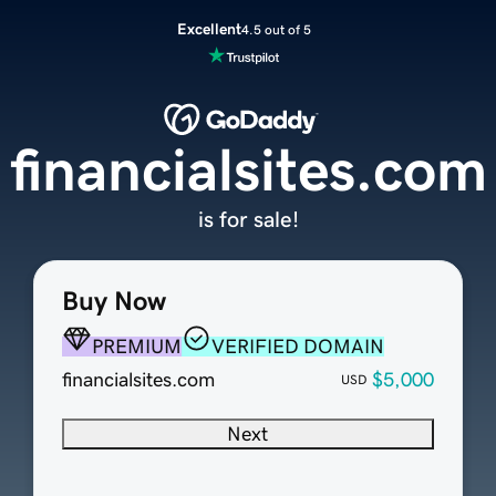
Excellent
4.5 out of 5
financialsites.com
is for sale!
Buy Now
PREMIUM
VERIFIED DOMAIN
financialsites.com
$5,000
USD
Next