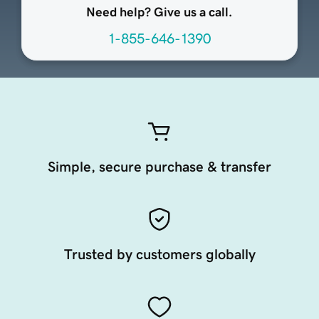
Need help? Give us a call.
1-855-646-1390
Simple, secure purchase & transfer
Trusted by customers globally