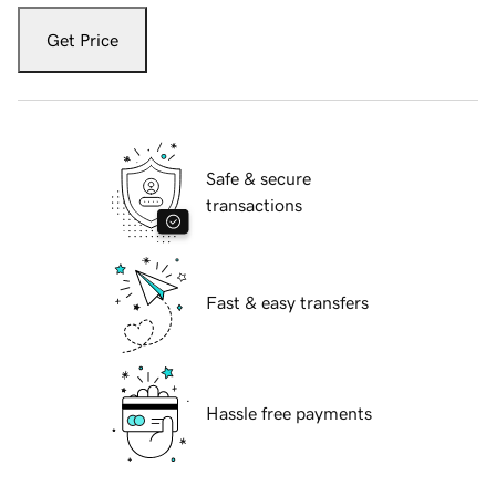
Get Price
Safe & secure
transactions
Fast & easy transfers
Hassle free payments