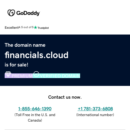
Excellent
4.5 out of 5
The domain name
financials.cloud
is for sale!
PREMIUM
VERIFIED DOMAIN
Contact us now.
1-855-646-1390
+1 781-373-6808
(
Toll Free in the U.S. and
(
International number
)
Canada
)