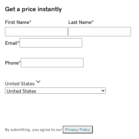
Get a price instantly
First Name
*
Last Name
*
Email
*
Phone
*
United States
By submitting, you agree to our
Privacy Policy
.