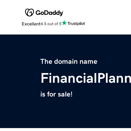
Excellent
4.5 out of 5
The domain name
FinancialPlan
is for sale!