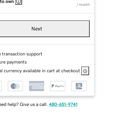
 to own
/ month
Next
e transaction support
ure payments
l currency available in cart at checkout
ed help? Give us a call.
480-651-9741