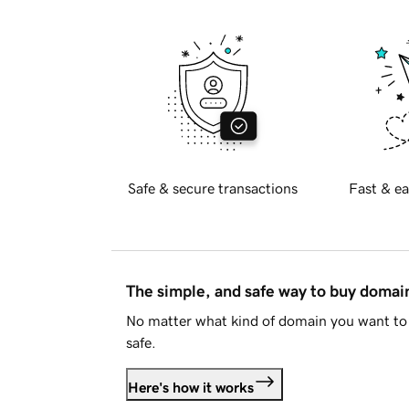
Safe & secure transactions
Fast & ea
The simple, and safe way to buy doma
No matter what kind of domain you want to 
safe.
Here's how it works