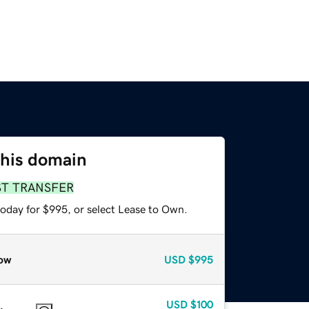
this domain
ST TRANSFER
today for $995, or select Lease to Own.
ow
USD
$995
USD
$100