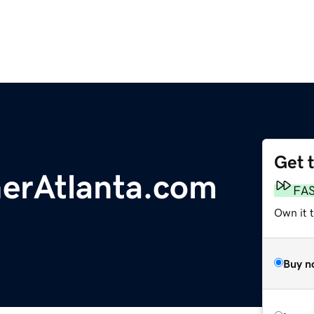
Get 
nerAtlanta.com
FA
Own it 
Buy n