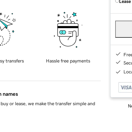
Lease
Fre
sy transfers
Hassle free payments
Sec
Loca
in names
buy or lease, we make the transfer simple and
Ne