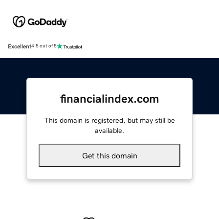
Excellent
4.5 out of 5
financialindex.com
This domain is registered, but may still be
available.
Get this domain