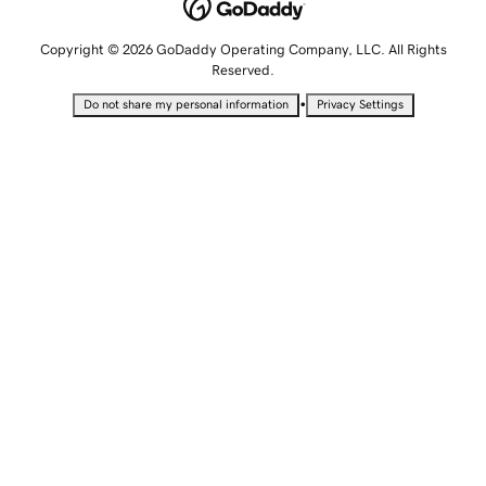
Copyright © 2026 GoDaddy Operating Company, LLC. All Rights
Reserved.
•
Do not share my personal information
Privacy Settings