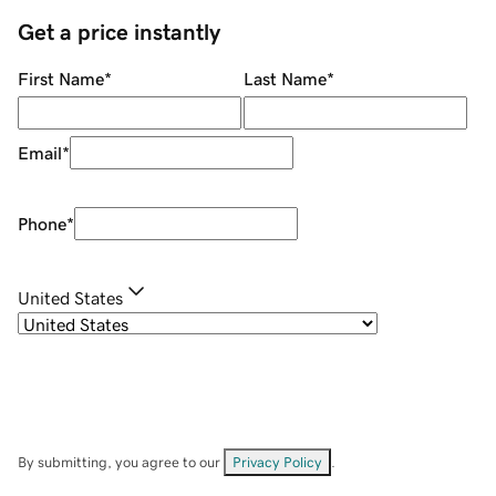
Get a price instantly
First Name
*
Last Name
*
Email
*
Phone
*
United States
By submitting, you agree to our
Privacy Policy
.