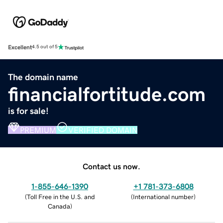
Excellent
4.5 out of 5
The domain name
financialfortitude.com
is for sale!
PREMIUM
VERIFIED DOMAIN
Contact us now.
1-855-646-1390
+1 781-373-6808
(
Toll Free in the U.S. and
(
International number
)
Canada
)