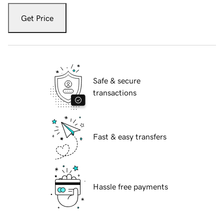
Get Price
Safe & secure
transactions
Fast & easy transfers
Hassle free payments