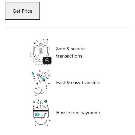
Get Price
Safe & secure
transactions
Fast & easy transfers
Hassle free payments