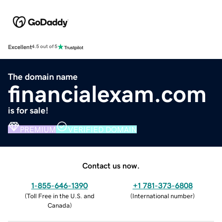
Excellent
4.5 out of 5
The domain name
financialexam.com
is for sale!
PREMIUM
VERIFIED DOMAIN
Contact us now.
1-855-646-1390
+1 781-373-6808
(
Toll Free in the U.S. and
(
International number
)
Canada
)