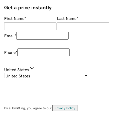
Get a price instantly
First Name
*
Last Name
*
Email
*
Phone
*
United States
By submitting, you agree to our
Privacy Policy
.