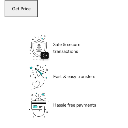
Get Price
Safe & secure
transactions
Fast & easy transfers
Hassle free payments