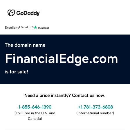
Excellent
4.5 out of 5
The domain name
FinancialEdge.com
is for sale!
Need a price instantly? Contact us now.
1-855-646-1390
+1 781-373-6808
(
Toll Free in the U.S. and
(
International number
)
Canada
)