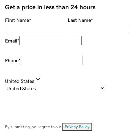
Get a price in less than 24 hours
First Name
*
Last Name
*
Email
*
Phone
*
United States
By submitting, you agree to our
Privacy Policy
.