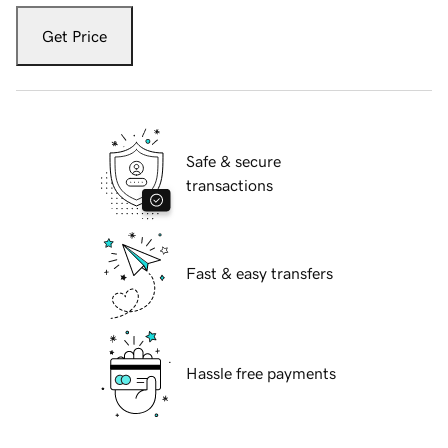
Get Price
Safe & secure
transactions
Fast & easy transfers
Hassle free payments