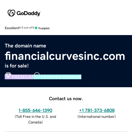
Excellent
4.5 out of 5
The domain name
financialcurvesinc.com
is for sale!
PREMIUM
VERIFIED DOMAIN
Contact us now.
1-855-646-1390
+1 781-373-6808
(
Toll Free in the U.S. and
(
International number
)
Canada
)