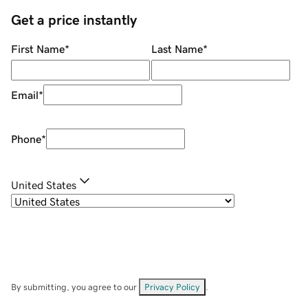
Get a price instantly
First Name
*
Last Name
*
Email
*
Phone
*
United States
By submitting, you agree to our
Privacy Policy
.