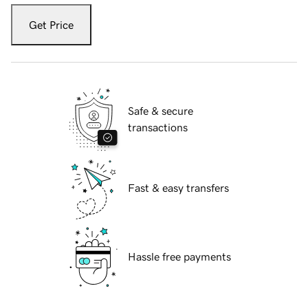
Get Price
Safe & secure
transactions
Fast & easy transfers
Hassle free payments