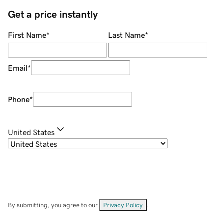
Get a price instantly
First Name
*
Last Name
*
Email
*
Phone
*
United States
By submitting, you agree to our
Privacy Policy
.