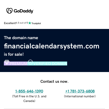
Excellent
4.5 out of 5
The domain name
financialcalendarsystem.com
is for sale!
PREMIUM
VERIFIED DOMAIN
Contact us now.
1-855-646-1390
+1 781-373-6808
(
Toll Free in the U.S. and
(
International number
)
Canada
)