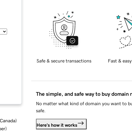
Safe & secure transactions
Fast & easy
The simple, and safe way to buy domain
No matter what kind of domain you want to bu
safe.
d Canada
)
Here's how it works
ber
)