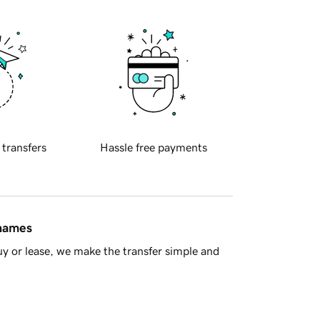
 transfers
Hassle free payments
 names
y or lease, we make the transfer simple and