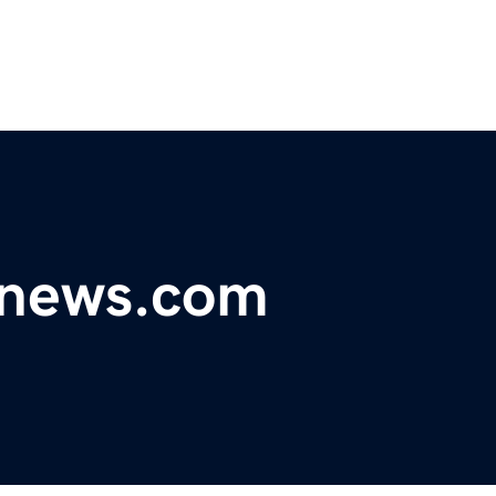
dnews.com