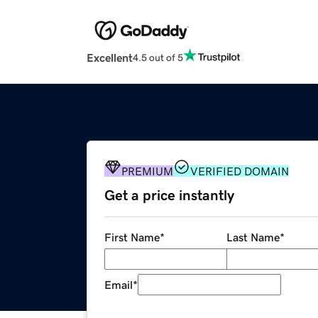
Excellent
4.5 out of 5
PREMIUM
VERIFIED DOMAIN
Get a price instantly
First Name
*
Last Name
*
Email
*