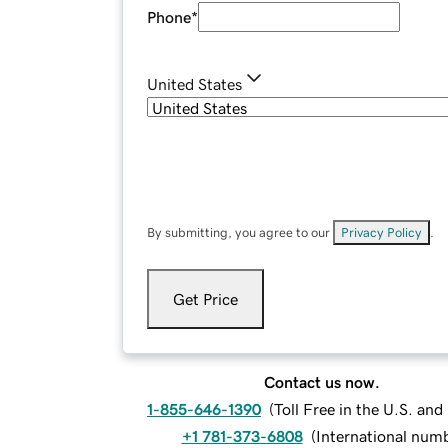
Phone
*
United States
By submitting, you agree to our
Privacy Policy
.
Get Price
Contact us now.
1-855-646-1390
(
Toll Free in the U.S. an
+1 781-373-6808
(
International num