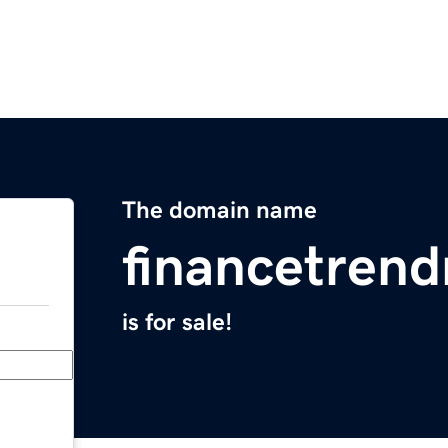
The domain name
financetren
is for sale!