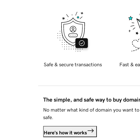
Safe & secure transactions
Fast & ea
The simple, and safe way to buy doma
No matter what kind of domain you want to 
safe.
Here's how it works