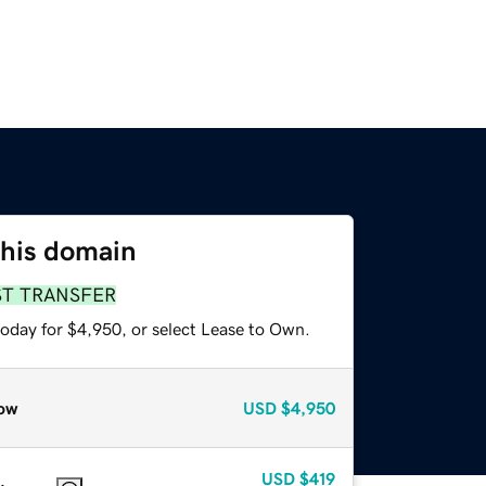
this domain
ST TRANSFER
today for $4,950, or select Lease to Own.
ow
USD
$4,950
USD
$419