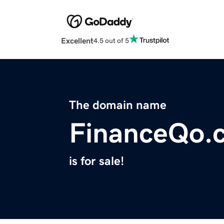
Excellent
4.5 out of 5
The domain name
FinanceQo.
is for sale!