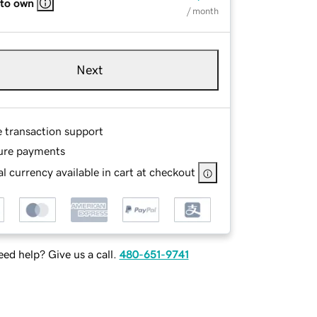
 to own
/ month
Next
e transaction support
ure payments
l currency available in cart at checkout
ed help? Give us a call.
480-651-9741