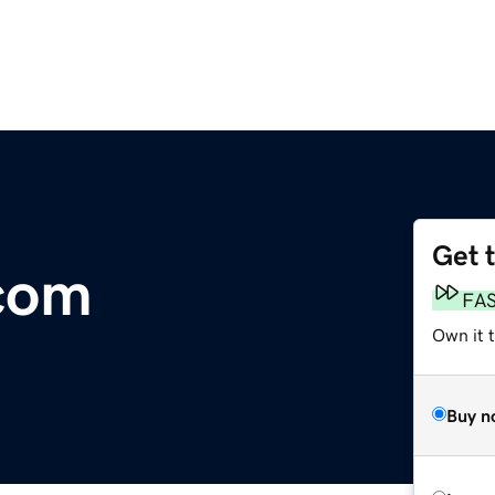
Get 
com
FA
Own it 
Buy n