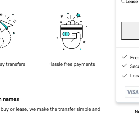
Lease
Fre
sy transfers
Hassle free payments
Sec
Loca
in names
buy or lease, we make the transfer simple and
Ne