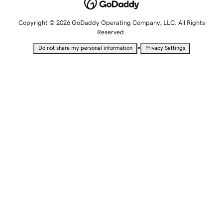
Copyright © 2026 GoDaddy Operating Company, LLC. All Rights
Reserved.
•
Do not share my personal information
Privacy Settings