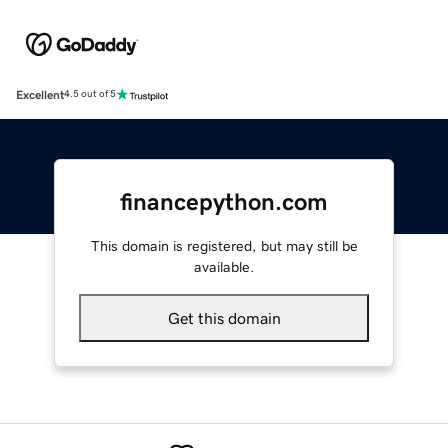
Excellent
4.5 out of 5
financepython.com
This domain is registered, but may still be
available.
Get this domain